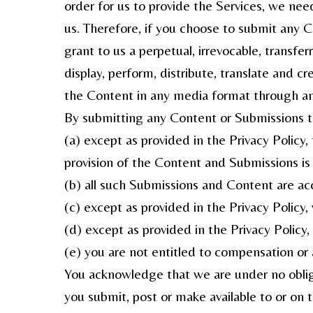
order for us to provide the Services, we ne
us. Therefore, if you choose to submit any 
grant to us a perpetual, irrevocable, transfer
display, perform, distribute, translate and cr
the Content in any media format through a
By submitting any Content or Submissions t
(a) except as provided in the Privacy Policy
provision of the Content and Submissions is n
(b) all such Submissions and Content are ac
(c) except as provided in the Privacy Policy,
(d) except as provided in the Privacy Policy
(e) you are not entitled to compensation or
You acknowledge that we are under no obliga
you submit, post or make available to or on 