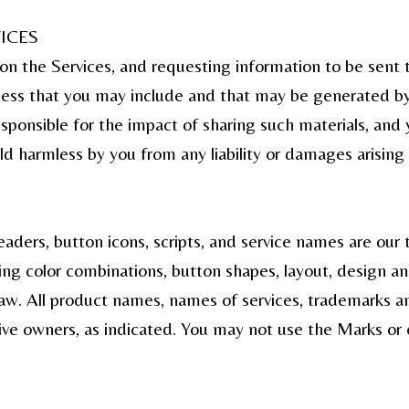
ICES
on the Services, and requesting information to be sent 
iness that you may include and that may be generated b
ponsible for the impact of sharing such materials, and 
ld harmless by you from any liability or damages arising 
aders, button icons, scripts, and service names are our
ding color combinations, button shapes, layout, design an
aw. All product names, names of services, trademarks and
ctive owners, as indicated. You may not use the Marks or