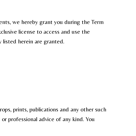
ments, we hereby grant you during the Term
xclusive license to access and use the
y listed herein are granted.
ops, prints, publications and any other such
 or professional advice of any kind. You