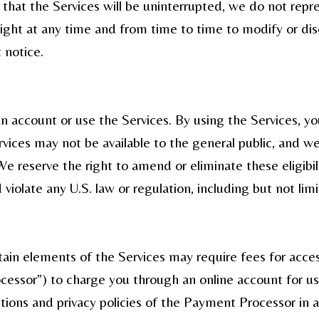
hat the Services will be uninterrupted, we do not repres
right at any time and from time to time to modify or di
 notice.
an account or use the Services. By using the Services, 
vices may not be available to the general public, and we
We reserve the right to amend or eliminate these eligibi
 violate any U.S. law or regulation, including but not limi
tain elements of the Services may require fees for acce
ssor”) to charge you through an online account for use
itions and privacy policies of the Payment Processor in