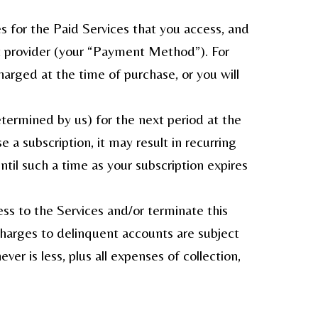
s for the Paid Services that you access, and
t provider (your “Payment Method”). For
arged at the time of purchase, or you will
termined by us) for the next period at the
 a subscription, it may result in recurring
l such a time as your subscription expires
ss to the Services and/or terminate this
harges to delinquent accounts are subject
r is less, plus all expenses of collection,