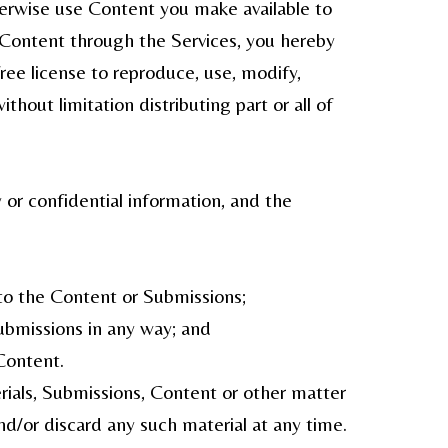
herwise use Content you make available to
y Content through the Services, you hereby
free license to reproduce, use, modify,
thout limitation distributing part or all of
 or confidential information, and the
g to the Content or Submissions;
Submissions in any way; and
Content.
rials, Submissions, Content or other matter
nd/or discard any such material at any time.