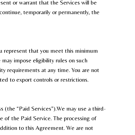
ent or warrant that the Services will be
scontinue, temporarily or permanently, the
you represent that you meet this minimum
 may impose eligibility rules on such
lity requirements at any time. You are not
ted to export controls or restrictions.
ss (the “Paid Services”).We may use a third-
 of the Paid Service. The processing of
 addition to this Agreement. We are not