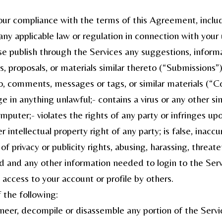
our compliance with the terms of this Agreement, includ
any applicable law or regulation in connection with your
ise publish through the Services any suggestions, infor
proposals, or materials similar thereto (“Submissions”) or
o, comments, messages or tags, or similar materials (“C
e in anything unlawful;- contains a virus or any other 
puter;- violates the rights of any party or infringes up
r intellectual property right of any party; is false, inaccu
f privacy or publicity rights, abusing, harassing, threate
nd any other information needed to login to the Service
access to your account or profile by others.
 the following:
ineer, decompile or disassemble any portion of the Servic