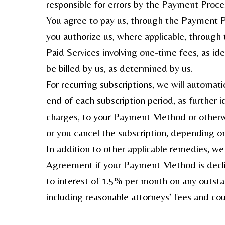
responsible for errors by the Payment Proce
You agree to pay us, through the Payment Pr
you authorize us, where applicable, throug
Paid Services involving one-time fees, as id
be billed by us, as determined by us.
For recurring subscriptions, we will automa
end of each subscription period, as further i
charges, to your Payment Method or otherwi
or you cancel the subscription, depending on
In addition to other applicable remedies, we
Agreement if your Payment Method is decline
to interest of 1.5% per month on any outstan
including reasonable attorneys’ fees and cou