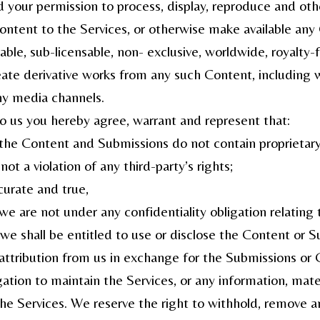
ed your permission to process, display, reproduce and ot
Content to the Services, or otherwise make available an
rable, sub-licensable, non- exclusive, worldwide, royalty-
eate derivative works from any such Content, including wi
ny media channels.
o us you hereby agree, warrant and represent that:
, the Content and Submissions do not contain proprietary
ot a violation of any third-party’s rights;
curate and true,
 we are not under any confidentiality obligation relatin
, we shall be entitled to use or disclose the Content or 
 attribution from us in exchange for the Submissions or 
tion to maintain the Services, or any information, mate
the Services. We reserve the right to withhold, remove a