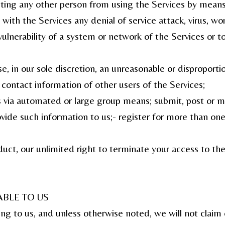
ibiting any other person from using the Services by mean
 with the Services any denial of service attack, virus, w
 vulnerability of a system or network of the Services or 
, in our sole discretion, an unreasonable or disproportio
 contact information of other users of the Services;
s via automated or large group means; submit, post or m
vide such information to us;- register for more than one
ct, our unlimited right to terminate your access to the S
BLE TO US
ing to us, and unless otherwise noted, we will not clai