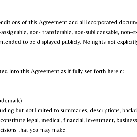
conditions of this Agreement and all incorporated docu
n-assignable, non- transferable, non-sublicensable, non-e
ntended to be displayed publicly. No rights not explicitl
ed into this Agreement as if fully set forth herein:
rademark)
luding but not limited to summaries, descriptions, backdr
nstitute legal, medical, financial, investment, business
ecisions that you may make.