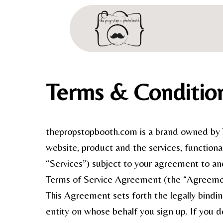
Terms & Conditio
thepropstopbooth.com is a brand owned by T
website, product and the services, functional
“Services”) subject to your agreement to an
Terms of Service Agreement (the “Agreeme
This Agreement sets forth the legally bindi
entity on whose behalf you sign up. If you 