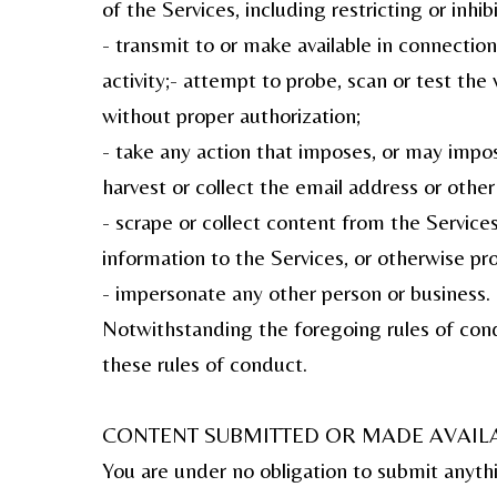
of the Services, including restricting or inh
- transmit to or make available in connection
activity;- attempt to probe, scan or test the
without proper authorization;
- take any action that imposes, or may impose
harvest or collect the email address or other
- scrape or collect content from the Service
information to the Services, or otherwise pro
- impersonate any other person or business.
Notwithstanding the foregoing rules of condu
these rules of conduct.
CONTENT SUBMITTED OR MADE AVAILA
You are under no obligation to submit anyth