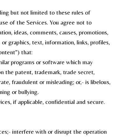
ing but not limited to these rules of
 use of the Services. You agree not to
mation, ideas, comments, causes, promotions,
 graphics, text, information, links, profiles,
ontent”) that:
similar programs or software which may
on the patent, trademark, trade secret,
rate, fraudulent or misleading; or,- is libelous,
ning or bullying.
s, if applicable, confidential and secure.
es;- interfere with or disrupt the operation