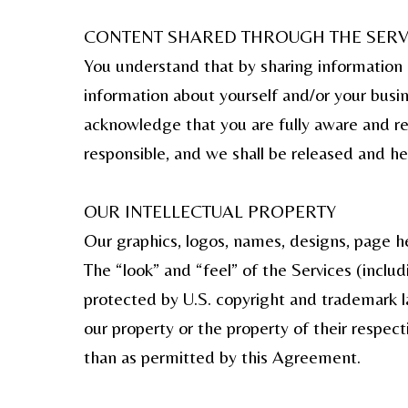
CONTENT SHARED THROUGH THE SERV
You understand that by sharing information 
information about yourself and/or your bus
acknowledge that you are fully aware and res
responsible, and we shall be released and he
OUR INTELLECTUAL PROPERTY
Our graphics, logos, names, designs, page he
The “look” and “feel” of the Services (inclu
protected by U.S. copyright and trademark l
our property or the property of their respe
than as permitted by this Agreement.