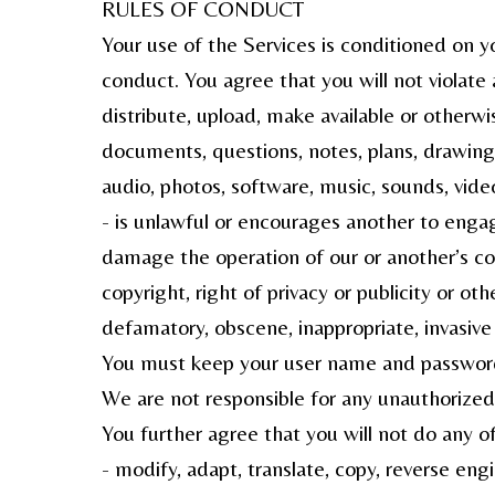
RULES OF CONDUCT
Your use of the Services is conditioned on y
conduct. You agree that you will not violate 
distribute, upload, make available or otherw
documents, questions, notes, plans, drawings, 
audio, photos, software, music, sounds, vide
- is unlawful or encourages another to engag
damage the operation of our or another’s com
copyright, right of privacy or publicity or othe
defamatory, obscene, inappropriate, invasive o
You must keep your user name and password a
We are not responsible for any unauthorized 
You further agree that you will not do any of
- modify, adapt, translate, copy, reverse eng