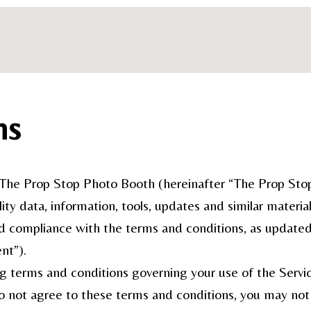
ns
he Prop Stop Photo Booth (hereinafter “The Prop Stop 
ity data, information, tools, updates and similar materia
d compliance with the terms and conditions, as updated f
nt”).
ng terms and conditions governing your use of the Servic
do not agree to these terms and conditions, you may not 