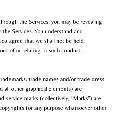
through the Services, you may be revealing
y the Services. You understand and
you agree that we shall not be held
out of or relating to such conduct.
 trademarks, trade names and/or trade dress.
d all other graphical elements) are
 service marks (collectively, “Marks”) are
 copyrights for any purpose whatsoever other