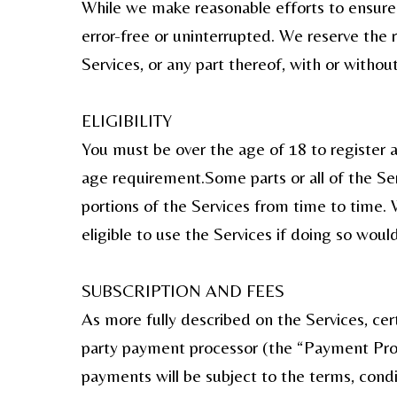
While we make reasonable efforts to ensure t
error-free or uninterrupted. We reserve the 
Services, or any part thereof, with or without
ELIGIBILITY
You must be over the age of 18 to register 
age requirement.Some parts or all of the Ser
portions of the Services from time to time. 
eligible to use the Services if doing so would
SUBSCRIPTION AND FEES
As more fully described on the Services, cer
party payment processor (the “Payment Proce
payments will be subject to the terms, cond