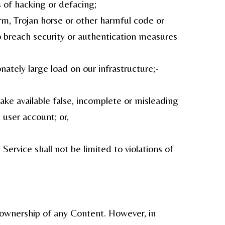
s of hacking or defacing;
orm, Trojan horse or other harmful code or
to breach security or authentication measures
nately large load on our infrastructure;-
ake available false, incomplete or misleading
 user account; or,
ervice shall not be limited to violations of
m ownership of any Content. However, in