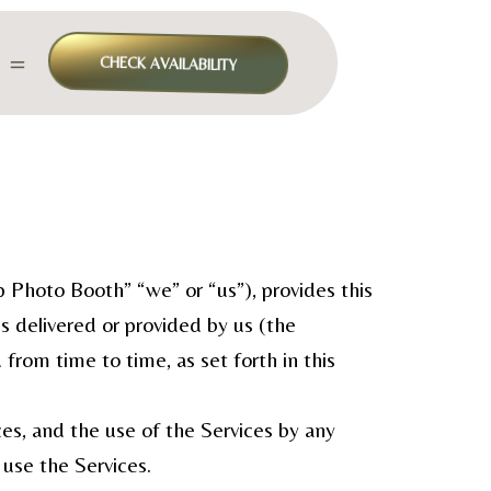
＝
CHECK AVAILABILITY
Photo Booth” “we” or “us”), provides this
ls delivered or provided by us (the
rom time to time, as set forth in this
es, and the use of the Services by any
use the Services.