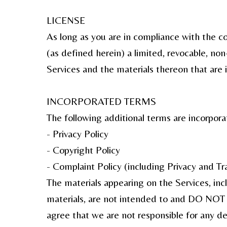
LICENSE
As long as you are in compliance with the 
(as defined herein) a limited, revocable, no
Services and the materials thereon that are i
INCORPORATED TERMS
The following additional terms are incorporat
- Privacy Policy
- Copyright Policy
- Complaint Policy (including Privacy and T
The materials appearing on the Services, inc
materials, are not intended to and DO NOT co
agree that we are not responsible for any d