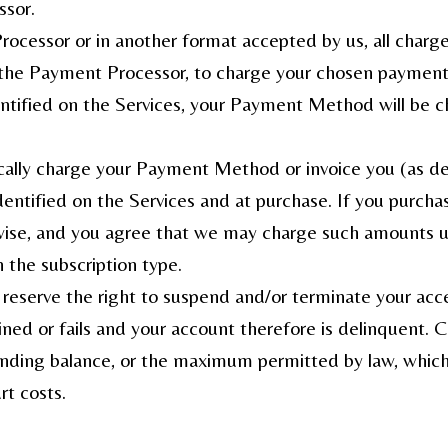
ssor.
ocessor or in another format accepted by us, all charge
h the Payment Processor, to charge your chosen paymen
entified on the Services, your Payment Method will be ch
tically charge your Payment Method or invoice you (as de
dentified on the Services and at purchase. If you purchase
se, and you agree that we may charge such amounts unti
 the subscription type.
 reserve the right to suspend and/or terminate your acce
d or fails and your account therefore is delinquent. C
ding balance, or the maximum permitted by law, whicheve
rt costs.