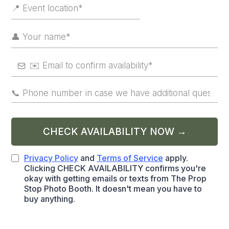
CHECK AVAILABILITY NOW →
Privacy Policy
and
Terms of Service
apply.
Clicking CHECK AVAILABILITY confirms you're
okay with getting emails or texts from The Prop
Stop Photo Booth. It doesn't mean you have to
buy anything.