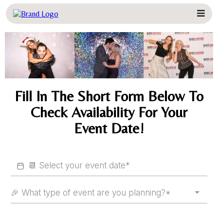
Fill In The Short Form Below To
Check Availability For Your
Event Date!
🎉 What type of event are you planning?*